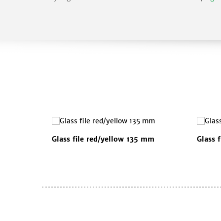
Glass file red/yellow 135 mm
Glass 