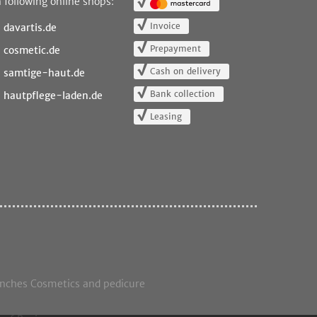
n following online shops:
Invoice
davartis.de
Prepayment
cosmetic.de
Cash on delivery
samtige-haut.de
Bank collection
hautpflege-laden.de
Leasing
anches Cosmetics and pedicure