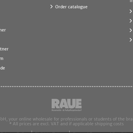
i
Order catalogue
ner
tner
rm
.de
 your online wholesale for professionals or students of the br
* All prices are excl. VAT and if applicable shipping costs