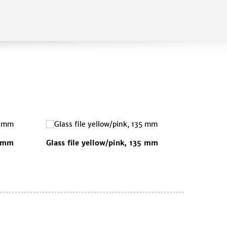
5 mm
Glass file yellow/pink, 135 mm