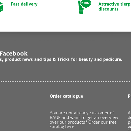
Fast delivery
Attractive tierp
discounts
 Facebook
ds, product news and tips & Tricks for beauty and pedicure.
Order catalogue
P
You are not already customer of
A
RAUE and want to get an overview
d
over our products? Order our free
p
catalog here.
y