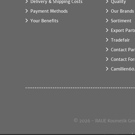
Delivery & Shipping Costs
Quality
Payment Methods
Our Brands
Your Benefits
Sortiment
Export Part
Tradefair
Contact Par
Contact Fo
Camillen60
© 2026 - RAUE Kosmetik GmbH,