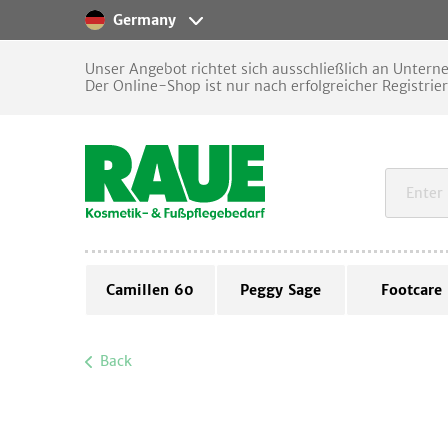
Germany
Unser Angebot richtet sich ausschließlich an Unter
Der Online-Shop ist nur nach erfolgreicher Registrie
Camillen 60
Peggy Sage
Footcare
Back