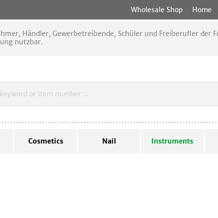
Wholesale Shop
Home
nehmer, Händler, Gewerbetreibende, Schüler und Freiberufler der
rung nutzbar.
Cosmetics
Nail
Instruments