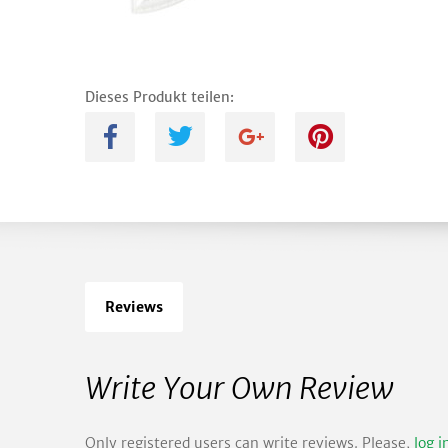
Dieses Produkt teilen:
A
B
C
D
Reviews
Write Your Own Review
Only registered users can write reviews. Please,
log i