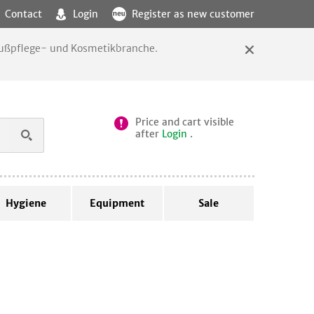
Contact
Login
Register as new customer
 Fußpflege- und Kosmetikbranche.
Price and cart visible
after
Login
.
Hygiene
Equipment
Sale