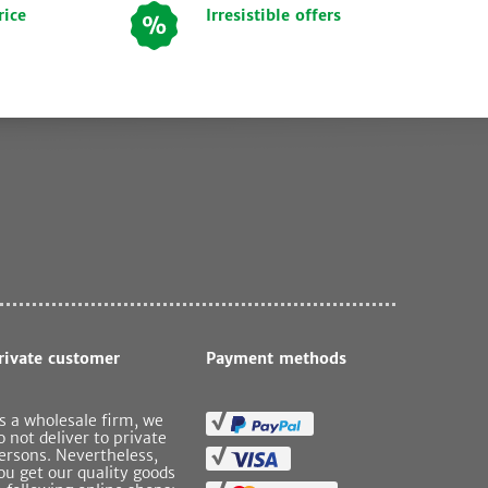
rice
Irresistible offers
rivate customer
Payment methods
s a wholesale firm, we
o not deliver to private
ersons. Nevertheless,
ou get our quality goods