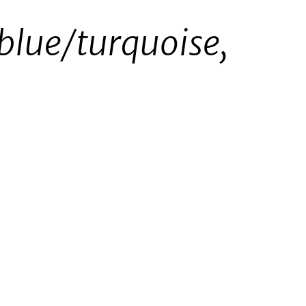
 blue/turquoise,