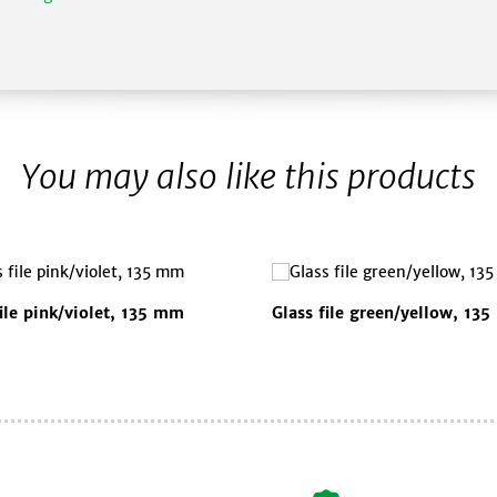
You may also like this products
file pink/violet, 135 mm
Glass file green/yellow, 13