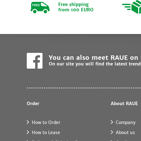
Free shipping
from 100 EURO
You can also meet RAUE on
On our site you will find the latest tren
Order
About RAUE
How to Order
Company
How to Lease
About us