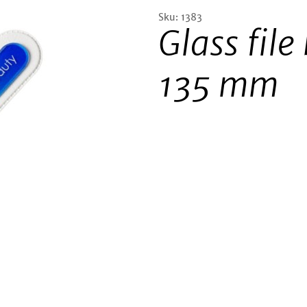
Sku: 1383
Glass file
135 mm