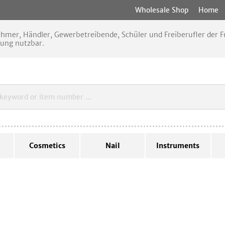
Wholesale Shop
Home
nehmer, Händler, Gewerbetreibende, Schüler und Freiberufler der
rung nutzbar.
Cosmetics
Nail
Instruments