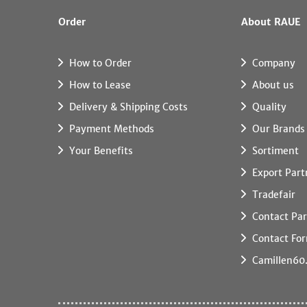
Order
About RAUE
How to Order
Company
How to Lease
About us
Delivery & Shipping Costs
Quality
Payment Methods
Our Brands
Your Benefits
Sortiment
Export Part
Tradefair
Contact Par
Contact Fo
Camillen60