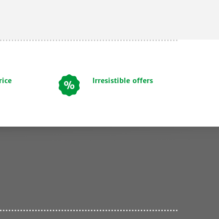
rice
Irresistible offers