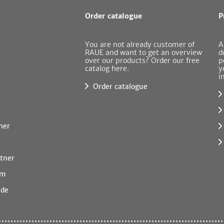
Order catalogue
P
You are not already customer of
A
RAUE and want to get an overview
d
over our products? Order our free
p
catalog here.
y
i
Order catalogue
ner
tner
rm
.de