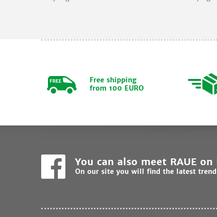
Free shipping
from 100 EURO
You can also meet RAUE on
On our site you will find the latest tren