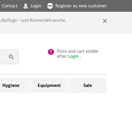
Contact
Login
Register as new customer
 Fußpflege- und Kosmetikbranche.
Price and cart visible
after
Login
.
Hygiene
Equipment
Sale