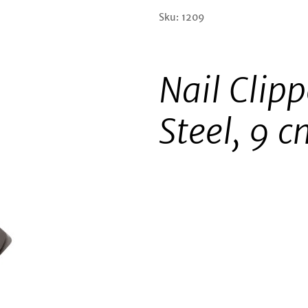
Sku: 1209
Nail Clipp
Steel, 9 