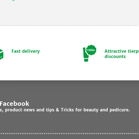
Fast delivery
Attractive tierp
discounts
 Facebook
ds, product news and tips & Tricks for beauty and pedicure.