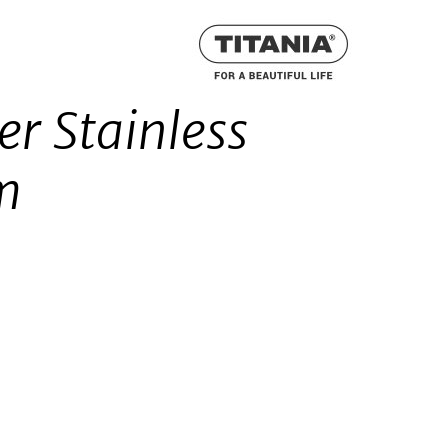
er Stainless
cm