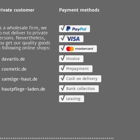
rivate customer
Payment methods
s a wholesale firm, we
o not deliver to private
ersons. Nevertheless,
ou get our quality goods
n following online shops:
Invoice
davartis.de
Prepayment
cosmetic.de
Cash on delivery
samtige-haut.de
Bank collection
hautpflege-laden.de
Leasing