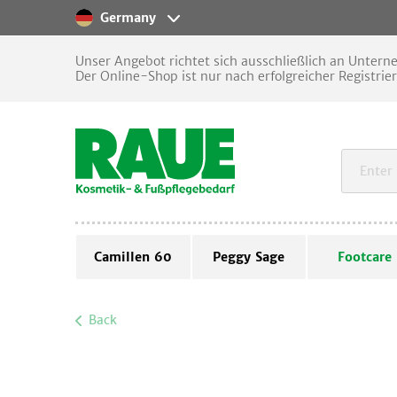
Germany
Unser Angebot richtet sich ausschließlich an Unter
Der Online-Shop ist nur nach erfolgreicher Registrie
Camillen 60
Peggy Sage
Footcare
Back