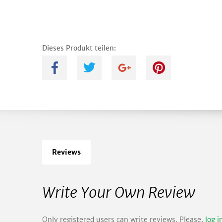
Dieses Produkt teilen:
A
B
C
D
Reviews
Write Your Own Review
Only registered users can write reviews. Please,
log i