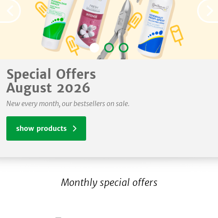
Special Offers
August 2026
New every month, our bestsellers on sale.
show products
Monthly special offers