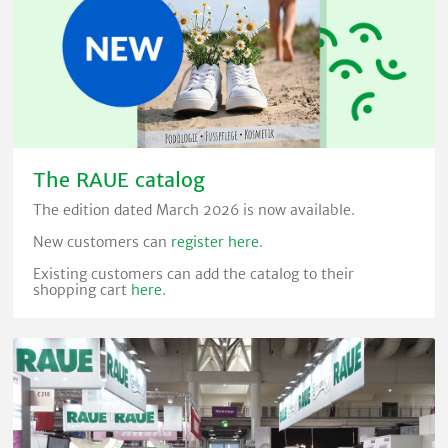
The RAUE catalog
The edition dated March 2026 is now available.
New customers can
register here
.
Existing customers can add the catalog to their
shopping cart
here
.