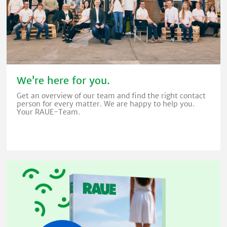
We’re here for you.
Get an overview of our team and find the right contact
person for every matter. We are happy to help you.
Your RAUE-Team.