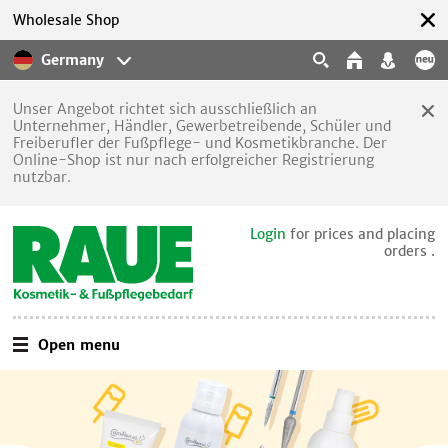
Wholesale Shop
Germany
Unser Angebot richtet sich ausschließlich an
Unternehmer, Händler, Gewerbetreibende, Schüler und
Freiberufler der Fußpflege- und Kosmetikbranche. Der
Online-Shop ist nur nach erfolgreicher Registrierung
nutzbar.
Login
for prices and placing
orders .
Open menu