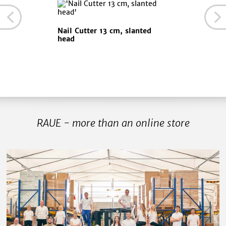
Nail Cutter 13 cm, slanted
head
RAUE - more than an online store