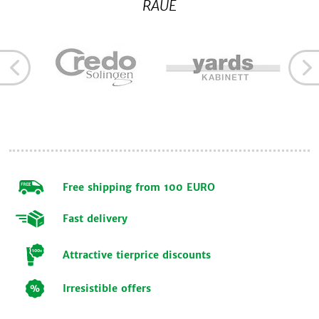
RAUE
Free shipping from 100 EURO
Fast delivery
Attractive tierprice discounts
Irresistible offers