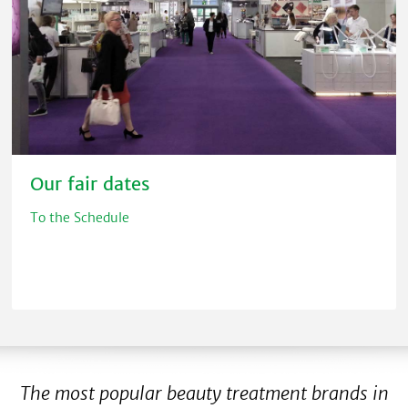
Our fair dates
To the Schedule
The most popular beauty treatment brands in