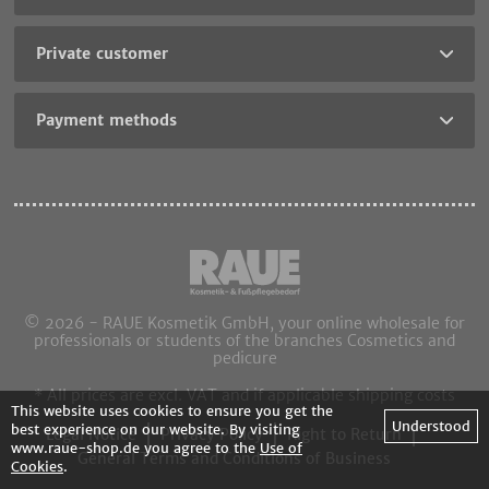
Private customer
Payment methods
© 2026 - RAUE Kosmetik GmbH, your online wholesale for
professionals or students of the branches Cosmetics and
pedicure
* All prices are excl. VAT and if applicable shipping costs
This website uses cookies to ensure you get the
Understood
best experience on our website. By visiting
Legal Notice
Privacy Policy
Right to Return
www.raue-shop.de you agree to the
Use of
General Terms and Conditions of Business
Cookies
.