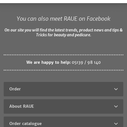
You can also meet RAUE on Facebook
On our site you will find the latest trends, product news and tips &
Tricks for beauty and pedicure.
We are happy to help:
05139 / 98 140
Order
About RAUE
Order catalogue