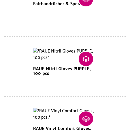
Falthandtücher & Spender
RAUE Nitril Gloves PURPLE,
100 pcs
RAUE Vinyl Comfort Gloves,