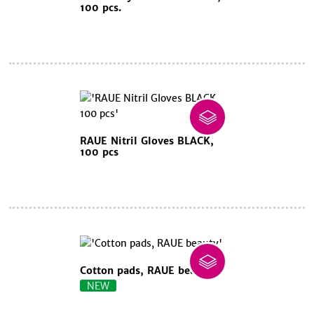
100 pcs.
RAUE Nitril Gloves BLACK,
100 pcs
Cotton pads, RAUE beauty
NEW