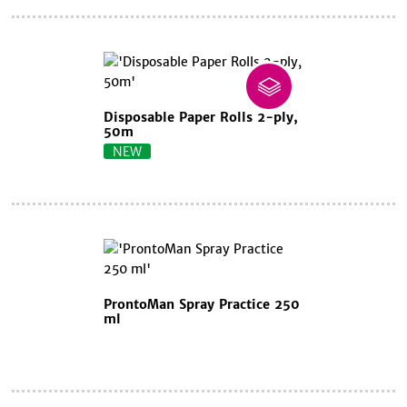
Disposable Paper Rolls 2-ply,
50m
NEW
ProntoMan Spray Practice 250
ml