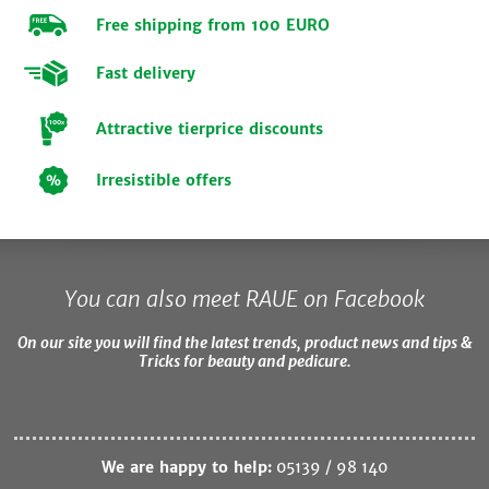
Free shipping from 100 EURO
Fast delivery
Attractive tierprice discounts
Irresistible offers
You can also meet RAUE on Facebook
On our site you will find the latest trends, product news and tips &
Tricks for beauty and pedicure.
We are happy to help:
05139 / 98 140