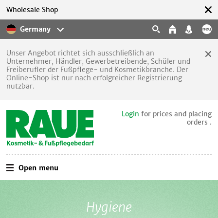
Wholesale Shop
Germany
Unser Angebot richtet sich ausschließlich an
Unternehmer, Händler, Gewerbetreibende, Schüler und
Freiberufler der Fußpflege- und Kosmetikbranche. Der
Online-Shop ist nur nach erfolgreicher Registrierung
nutzbar.
Login
for prices and placing
orders .
Open menu
Hygiene