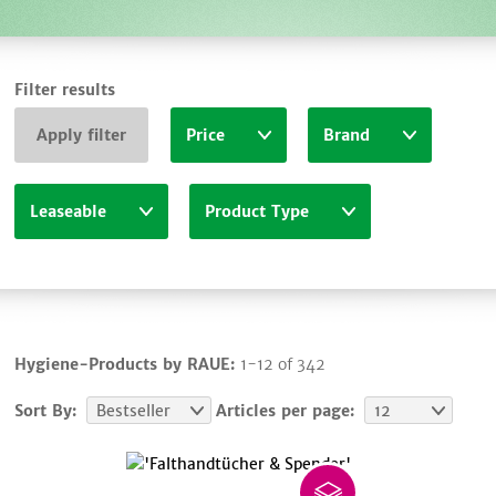
Filter results
Apply filter
Price
Brand
Leaseable
Product Type
Hygiene-Products by RAUE:
1-12 of 342
Sort By:
Bestseller
Articles per page:
12