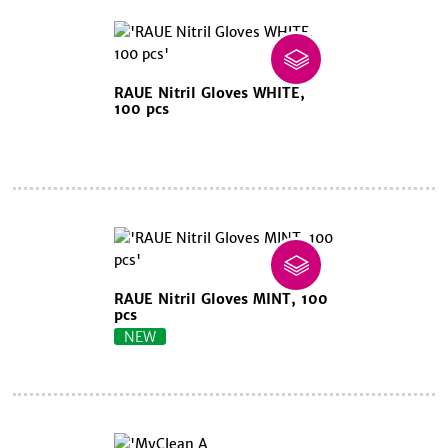
RAUE Nitril Gloves WHITE,
100 pcs
RAUE Nitril Gloves MINT, 100
pcs
NEW