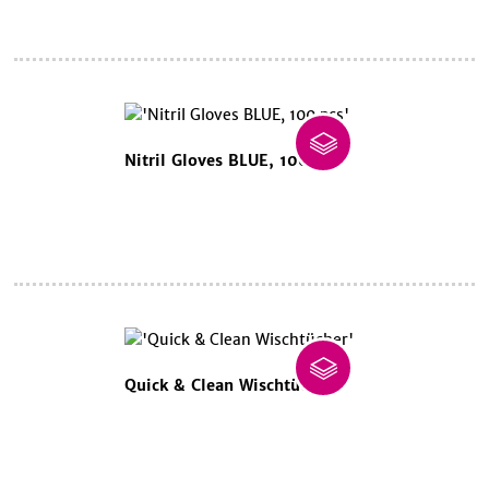
Nitril Gloves BLUE, 100 pcs
Quick & Clean Wischtücher