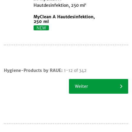
MyClean A Hautdesinfektion,
250 ml
NEW
Cart
Hygiene-Products by RAUE:
1-12 of 342
Continue
shopping
Weiter