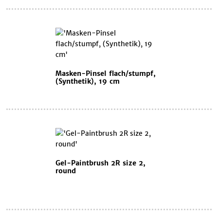
Masken-Pinsel flach/stumpf,
(Synthetik), 19 cm
Gel-Paintbrush 2R size 2,
round