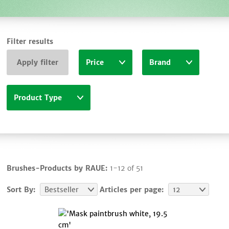
Filter results
Apply filter
Price
Brand
Product Type
Brushes-Products by RAUE:
1-12 of 51
Sort By:
Bestseller
Articles per page:
12