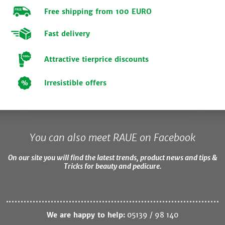
Free shipping from 100 EURO
Fast delivery
Attractive tierprice discounts
Irresistible offers
You can also meet RAUE on Facebook
On our site you will find the latest trends, product news and tips &
Tricks for beauty and pedicure.
We are happy to help:
05139 / 98 140