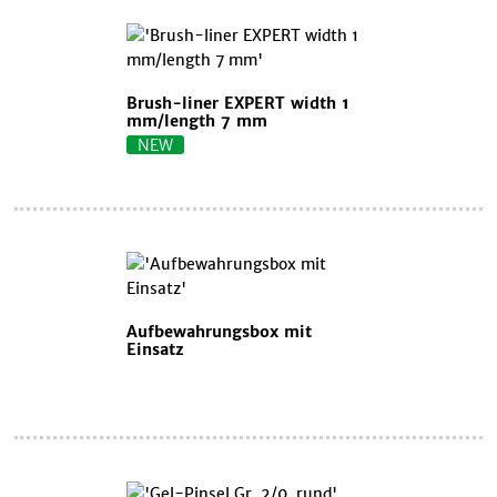
Brush-liner EXPERT width 1
mm/length 7 mm
NEW
Aufbewahrungsbox mit
Einsatz