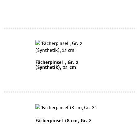
Fächerpinsel , Gr. 2
(Synthetik), 21 cm
Fächerpinsel 18 cm, Gr. 2