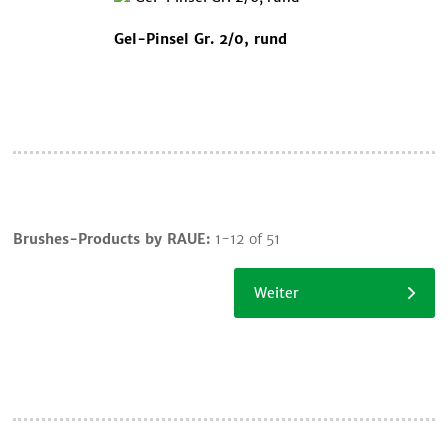
Gel-Pinsel Gr. 2/0, rund
Cart
Brushes-Products by RAUE:
1-12 of 51
Continue
shopping
Weiter