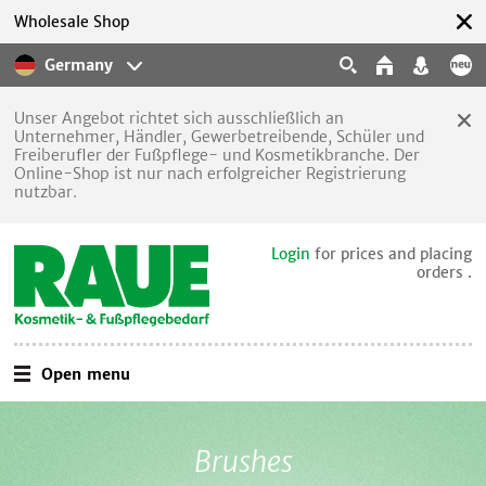
Wholesale Shop
Germany
Unser Angebot richtet sich ausschließlich an
Unternehmer, Händler, Gewerbetreibende, Schüler und
Freiberufler der Fußpflege- und Kosmetikbranche. Der
Online-Shop ist nur nach erfolgreicher Registrierung
nutzbar.
Login
for prices and placing
orders .
Open menu
Brushes