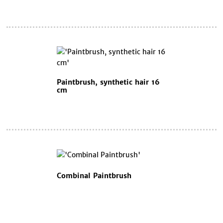
Paintbrush, synthetic hair 16
cm
Combinal Paintbrush