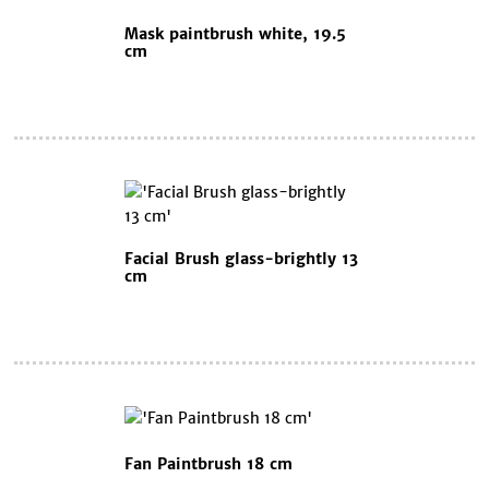
Mask paintbrush white, 19.5
cm
Facial Brush glass-brightly 13
cm
Fan Paintbrush 18 cm