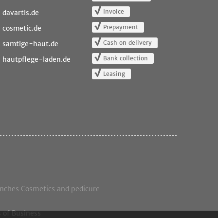
Invoice
davartis.de
Prepayment
cosmetic.de
Cash on delivery
samtige-haut.de
Bank collection
hautpflege-laden.de
Leasing
anches Cosmetics and pedicure
 of Business