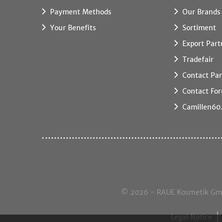
Payment Methods
Our Brands
Your Benefits
Sortiment
Export Part
Tradefair
Contact Par
Contact Fo
Camillen60
© 2026 - RAUE Kosmetik GmbH,
Legal Notice