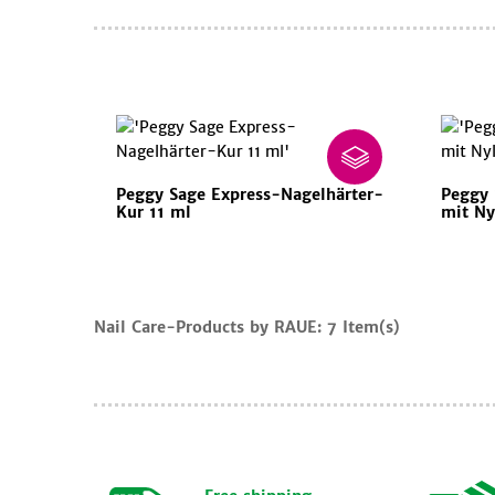
Peggy Sage Express-Nagelhärter-
Peggy 
Kur 11 ml
mit Ny
Cart
Nail Care-Products by RAUE:
7 Item(s)
Continue
shopping
iew
art