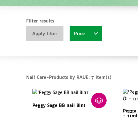
Filter results
Apply filter
Price
Nail Care-Products by RAUE:
7 Item(s)
Peggy Sage BB nail 8in1
Peggy 
- 11ml