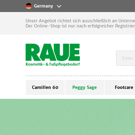
Germany
Unser Angebot richtet sich ausschließlich an Unter
Der Online-Shop ist nur nach erfolgreicher Registrie
Camillen 60
Peggy Sage
Footcare