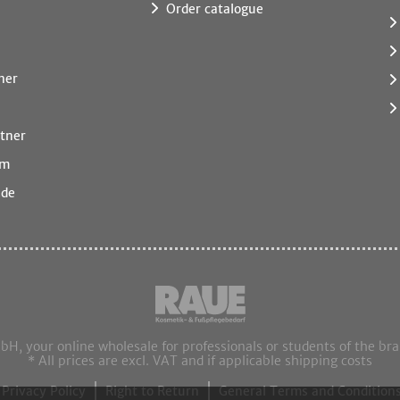
Order catalogue
ner
tner
rm
.de
 your online wholesale for professionals or students of the br
* All prices are excl. VAT and if applicable shipping costs
Privacy Policy
Right to Return
General Terms and Conditions