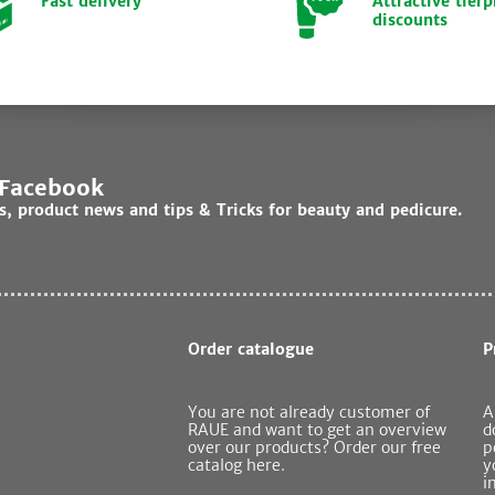
Fast delivery
Attractive tierp
discounts
 Facebook
ds, product news and tips & Tricks for beauty and pedicure.
Order catalogue
P
You are not already customer of
A
RAUE and want to get an overview
d
over our products? Order our free
p
catalog here.
y
i