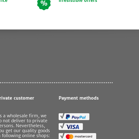
rice
Irresistible offers
rivate customer
Payment methods
s a wholesale firm, we
o not deliver to private
ersons. Nevertheless,
ou get our quality goods
n following online shops: