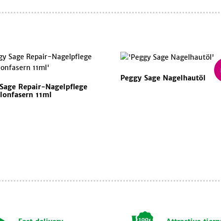
Peggy Sage Nagelhautöl
Sage Repair-Nagelpflege
lonfasern 11ml