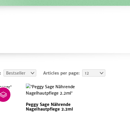
:
Bestseller
Articles per page:
12
ner
Peggy Sage Nährende
Nagelhautpflege 2.2ml