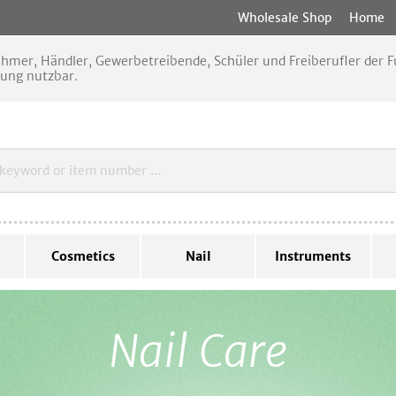
Wholesale Shop
Home
nehmer, Händler, Gewerbetreibende, Schüler und Freiberufler der
rung nutzbar.
Cosmetics
Nail
Instruments
Nail Care