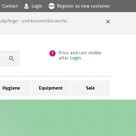
Contact
Login
Register as new customer
 Fußpflege- und Kosmetikbranche.
Price and cart visible
after
Login
.
Hygiene
Equipment
Sale