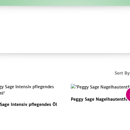
Sort By
Peggy Sage Nagelhautentfer
Sage Intensiv pflegendes Öl