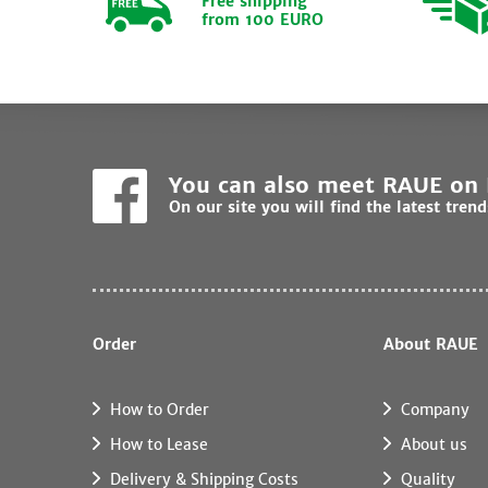
Free shipping
from 100 EURO
You can also meet RAUE on
On our site you will find the latest tren
Order
About RAUE
How to Order
Company
How to Lease
About us
Delivery & Shipping Costs
Quality