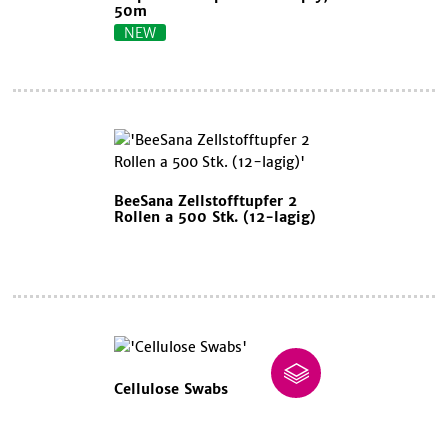
50m
NEW
BeeSana Zellstofftupfer 2
Rollen a 500 Stk. (12-lagig)
Cellulose Swabs