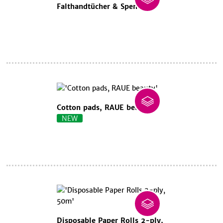
Falthandtücher & Spender
Cotton pads, RAUE beauty
NEW
Disposable Paper Rolls 2-ply,