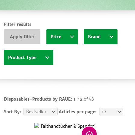
Filter results
Apply filter
Price
Brand
Product Type
Disposables-Products by RAUE:
1-12 of 58
Sort By:
Bestseller
Articles per page:
12