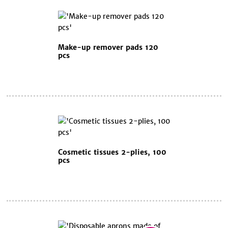
Make-up remover pads 120
pcs
Cosmetic tissues 2-plies, 100
pcs