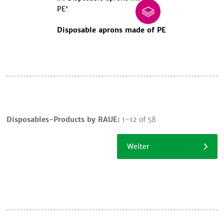
Disposable aprons made of PE
Cart
Disposables-Products by RAUE:
1-12 of 58
Continue
shopping
Weiter