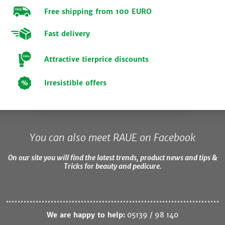
Free shipping from 100 EURO
Fast delivery
Attractive tierprice discounts
Irresistible offers
You can also meet RAUE on Facebook
On our site you will find the latest trends, product news and tips &
Tricks for beauty and pedicure.
We are happy to help:
05139 / 98 140