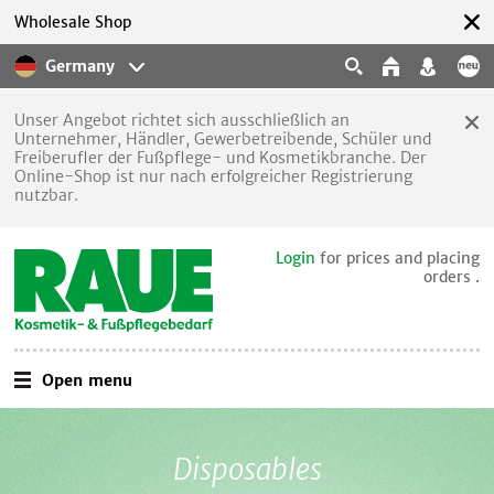
Wholesale Shop
Germany
Unser Angebot richtet sich ausschließlich an
Unternehmer, Händler, Gewerbetreibende, Schüler und
Freiberufler der Fußpflege- und Kosmetikbranche. Der
Online-Shop ist nur nach erfolgreicher Registrierung
nutzbar.
Login
for prices and placing
orders .
Open menu
Disposables