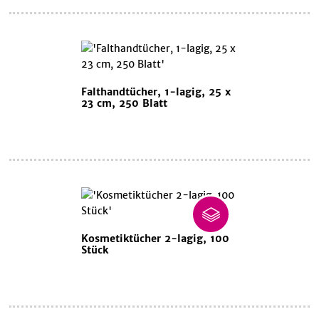
Falthandtücher, 1-lagig, 25 x
23 cm, 250 Blatt
Kosmetiktücher 2-lagig, 100
Stück