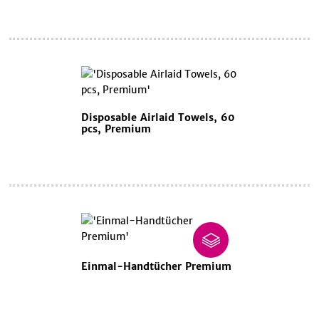
Disposable Airlaid Towels, 60
pcs, Premium
Einmal-Handtücher Premium