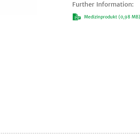
Further Information:
Medizinprodukt (0,98 MB