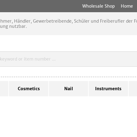
Wholesale Shop
Home
nehmer, Händler, Gewerbetreibende, Schüler und Freiberufler der
rung nutzbar.
Cosmetics
Nail
Instruments