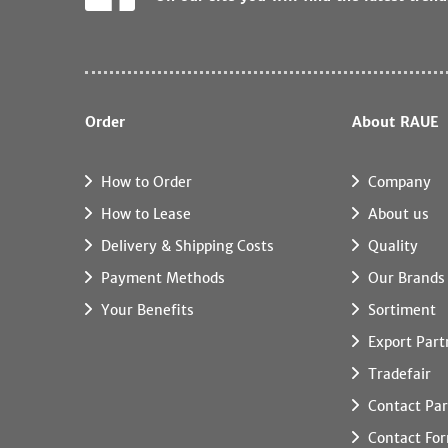
Order
About RAUE
How to Order
Company
How to Lease
About us
Delivery & Shipping Costs
Quality
Payment Methods
Our Brands
Your Benefits
Sortiment
Export Part
Tradefair
Contact Par
Contact Fo