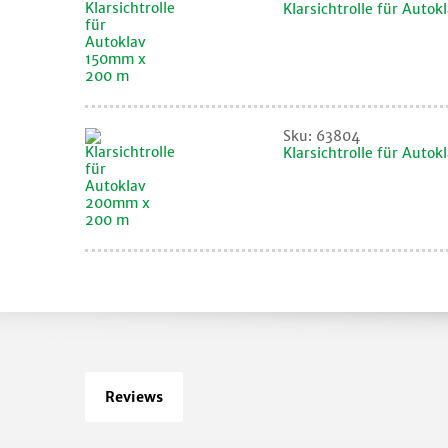
Klarsichtrolle für Auto
Sku: 63804
Klarsichtrolle für Aut
Reviews