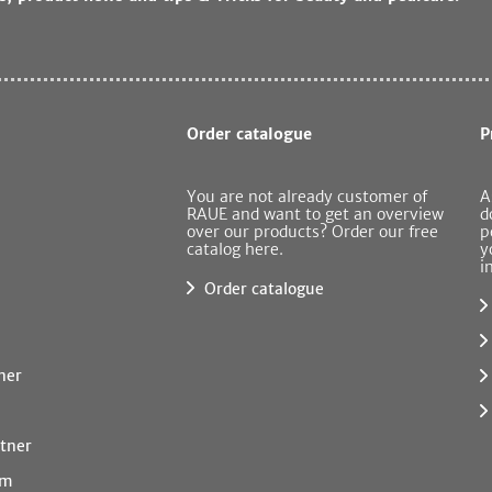
Order catalogue
P
You are not already customer of
A
RAUE and want to get an overview
d
over our products? Order our free
p
catalog here.
y
i
Order catalogue
ner
tner
rm