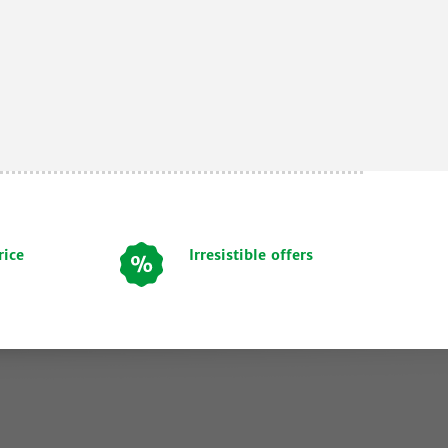
rice
Irresistible offers