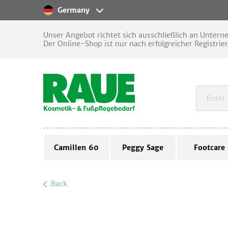
Germany
Unser Angebot richtet sich ausschließlich an Unter
Der Online-Shop ist nur nach erfolgreicher Registrie
Camillen 60
Peggy Sage
Footcare
Back