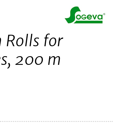
 Rolls for
es, 200 m