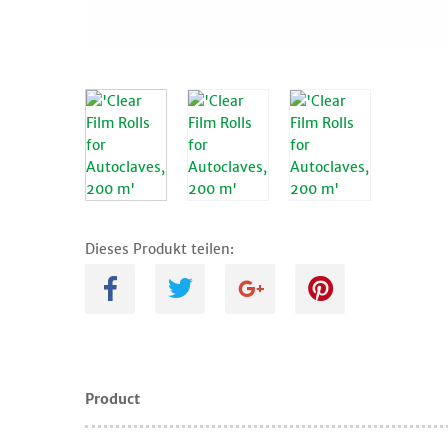
Dieses Produkt teilen:
A
B
C
D
Product