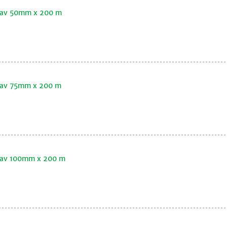
oklav 50mm x 200 m
klav 75mm x 200 m
oklav 100mm x 200 m