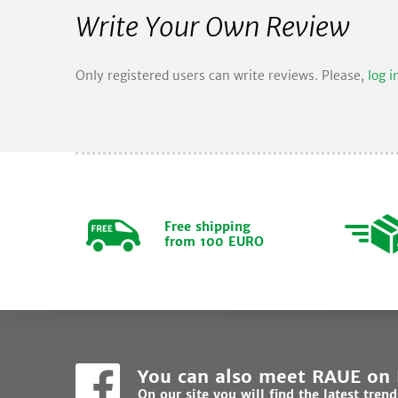
Write Your Own Review
Only registered users can write reviews. Please,
log i
Free shipping
from 100 EURO
You can also meet RAUE on
On our site you will find the latest tren