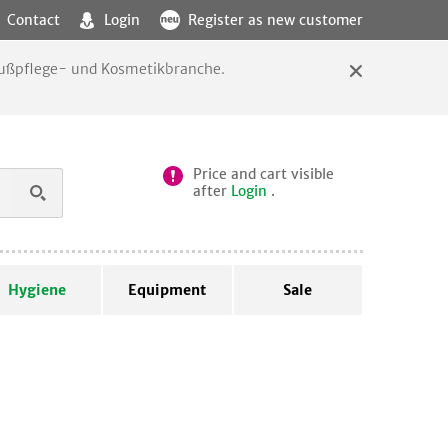
Contact
Login
Register as new customer
 Fußpflege- und Kosmetikbranche.
Price and cart visible
after
Login
.
Hygiene
Equipment
Sale