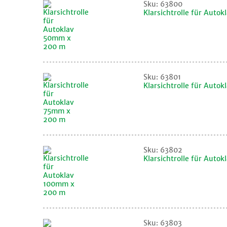
Sku: 63800
Klarsichtrolle für Aut
Sku: 63801
Klarsichtrolle für Auto
Sku: 63802
Klarsichtrolle für Aut
Sku: 63803