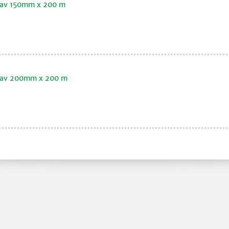
klav 150mm x 200 m
oklav 200mm x 200 m