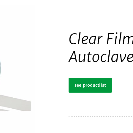
Clear Film
Autoclav
see productlist