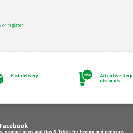
n
or
register
Fast delivery
Attractive tierp
discounts
 Facebook
ds, product news and tips & Tricks for beauty and pedicure.