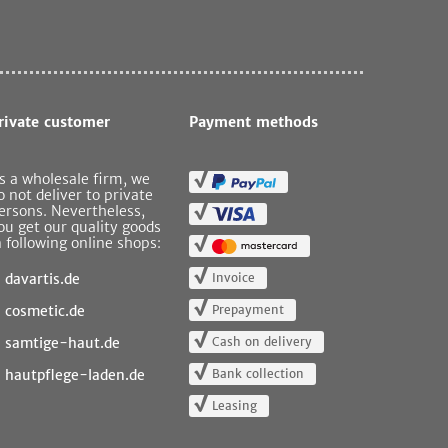
rivate customer
Payment methods
s a wholesale firm, we
o not deliver to private
ersons. Nevertheless,
ou get our quality goods
n following online shops:
Invoice
davartis.de
Prepayment
cosmetic.de
Cash on delivery
samtige-haut.de
Bank collection
hautpflege-laden.de
Leasing